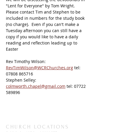
"Lent for Everyone" by Tom Wright.
Please contact Tim and Stephen to be 
included in numbers for the study book 
(no charge).  Even if you can't make a 
Tuesday afternoon you can still have a 
copy if you would like to have a daily 
reading and reflection leading up to 
Easter
Rev
Timothy
Wilson: 
RevTimWilson@WCRChurches.org
 tel: 
07808 865716
Stephen Selley: 
colmworth.chapel@gmail.com
 tel: 07722 
589896
CHURCH LOCATIONS