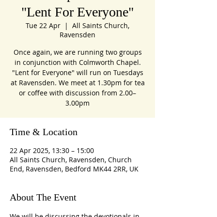
"Lent For Everyone"
Tue 22 Apr
  |  
All Saints Church,
Ravensden
Once again, we are running two groups
in conjunction with Colmworth Chapel.
"Lent for Everyone" will run on Tuesdays
at Ravensden. We meet at 1.30pm for tea
or coffee with discussion from 2.00–
3.00pm
Time & Location
22 Apr 2025, 13:30 – 15:00
All Saints Church, Ravensden, Church
End, Ravensden, Bedford MK44 2RR, UK
About The Event
We will be discussing the devotionals in 