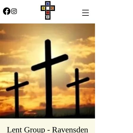
Lent Group - Ravensden