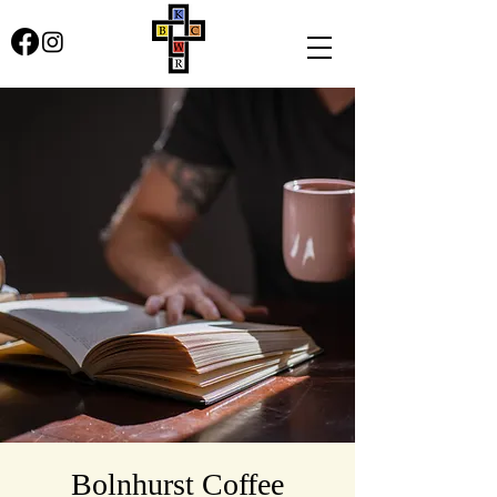
Bolnhurst Coffee