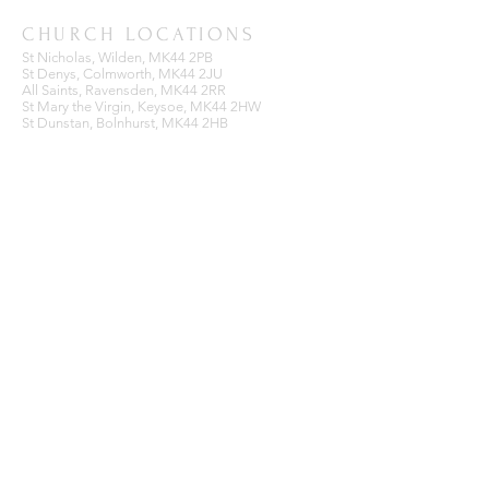
CHURCH LOCATIONS
St Nicholas, Wilden, MK44 2PB
St Denys, Colmworth, MK44 2JU
All Saints, Ravensden, MK44 2RR
St Mary the Virgin, Keysoe, MK44 2HW
St Dunstan, Bolnhurst, MK44 2HB
BENEFICE OFFICE
Ravensden Parish Room,
All Saints Church,
Ravensden,
Bedfordshire, MK44 2RR
SUBSCRIBE FOR EMAILS
Enter your email here*
Subscribe Now