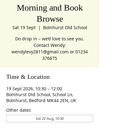
Morning and Book
Browse
Sat 19 Sept
  |  
Bolnhurst Old School
Do drop in – we’d love to see you.
Contact Wendy:
wendylevy2811@gmail.com or 01234
376675
Time & Location
19 Sept 2026, 10:30 – 12:00
Bolnhurst Old School, School Ln,
Bolnhurst, Bedford MK44 2EN, UK
Other dates
Sat 22 Aug, 10:30