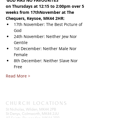
‘GOD HAS NO FAVOURITES’
on Thursdays at 12:15 to 2:00pm over 5 
weeks from 17thNovember at The 
Chequers, Keysoe, MK44 2HR:
17th November: The Best Picture of 
God
24th November: Neither Jew Nor 
Gentile
1st December: Neither Male Nor 
Female
8th December: Neither Slave Nor 
Free
Read More >
CHURCH LOCATIONS
St Nicholas, Wilden, MK44 2PB
St Denys, Colmworth, MK44 2JU
All Saints, Ravensden, MK44 2RR
St Mary the Virgin, Keysoe, MK44 2HW
St Dunstan, Bolnhurst, MK44 2HB