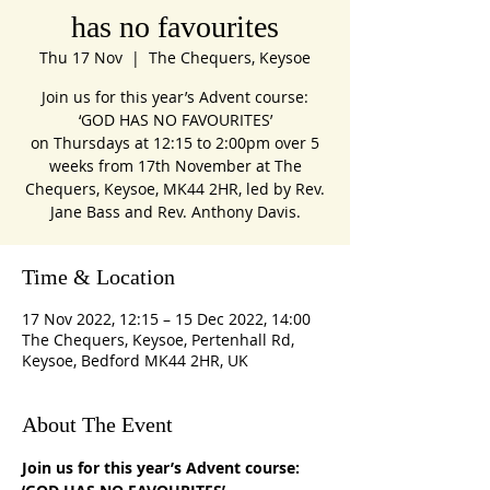
has no favourites
Thu 17 Nov
  |  
The Chequers, Keysoe
Join us for this year’s Advent course:
‘GOD HAS NO FAVOURITES’
on Thursdays at 12:15 to 2:00pm over 5
weeks from 17th November at The
Chequers, Keysoe, MK44 2HR, led by Rev.
Jane Bass and Rev. Anthony Davis.
Time & Location
17 Nov 2022, 12:15 – 15 Dec 2022, 14:00
The Chequers, Keysoe, Pertenhall Rd,
Keysoe, Bedford MK44 2HR, UK
About The Event
Join us for this year’s Advent course: 