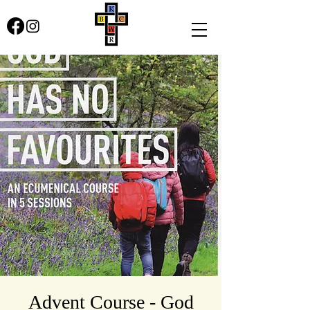
Advent Course - God