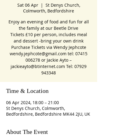
Sat 06 Apr
  |  
St Denys Church,
Colmworth, Bedfordshire
Enjoy an evening of food and fun for all
the family at our Beetle Drive
Tickets £10 per person, includes meal
and dessert -bring your own drink
Purchase Tickets via Wendy Jephcote
wendy.jephcote@gmail.com tel: 07415
006278 or Jackie Ayto –
jackieayto@btinternet.com Tel: 07929
Time & Location
06 Apr 2024, 18:00 – 21:00
St Denys Church, Colmworth,
Bedfordshire, Bedfordshire MK44 2JU, UK
About The Event