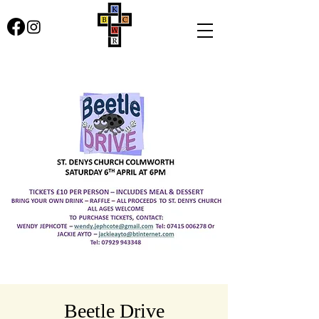
Beetle Drive