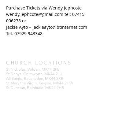
Purchase Tickets via Wendy Jephcote 
wendy.jephcote@gmail.com tel: 07415 
006278 or 
Jackie Ayto – jackieayto@btinternet.com 
Tel: 07929 943348
CHURCH LOCATIONS
St Nicholas, Wilden, MK44 2PB
St Denys, Colmworth, MK44 2JU
All Saints, Ravensden, MK44 2RR
St Mary the Virgin, Keysoe, MK44 2HW
St Dunstan, Bolnhurst, MK44 2HB
BENEFICE OFFICE
Ravensden Parish Room,
All Saints Church,
Ravensden,
Bedfordshire, MK44 2RR