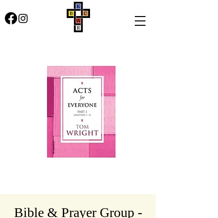
Bible & Prayer Group -