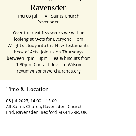
Ravensden
Thu 03 Jul
  |  
All Saints Church,
Ravensden
Over the next few weeks we will be
looking at "Acts for Everyone" Tom
Wright's study into the New Testament's
book of Acts. Join us on Thursdays
between 2pm - 3pm - Tea & biscuits from
1.30pm. Contact Rev Tim Wilson
revtimwilson@wcrchurches.org
Time & Location
03 Jul 2025, 14:00 – 15:00
All Saints Church, Ravensden, Church
End, Ravensden, Bedford MK44 2RR, UK