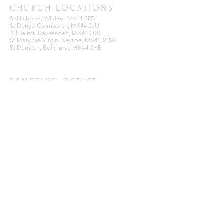
CHURCH LOCATIONS
St Nicholas, Wilden, MK44 2PB
St Denys, Colmworth, MK44 2JU
All Saints, Ravensden, MK44 2RR
St Mary the Virgin, Keysoe, MK44 2HW
St Dunstan, Bolnhurst, MK44 2HB
BENEFICE OFFICE
Ravensden Parish Room,
All Saints Church,
Ravensden,
Bedfordshire, MK44 2RR
SUBSCRIBE FOR EMAILS
Enter your email here*
Subscribe Now