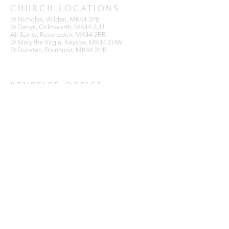
CHURCH LOCATIONS
St Nicholas, Wilden, MK44 2PB
St Denys, Colmworth, MK44 2JU
All Saints, Ravensden, MK44 2RR
St Mary the Virgin, Keysoe, MK44 2HW
St Dunstan, Bolnhurst, MK44 2HB
BENEFICE OFFICE
Ravensden Parish Room,
All Saints Church,
Ravensden,
Bedfordshire, MK44 2RR
SUBSCRIBE FOR EMAILS
Enter your email here*
Subscribe Now