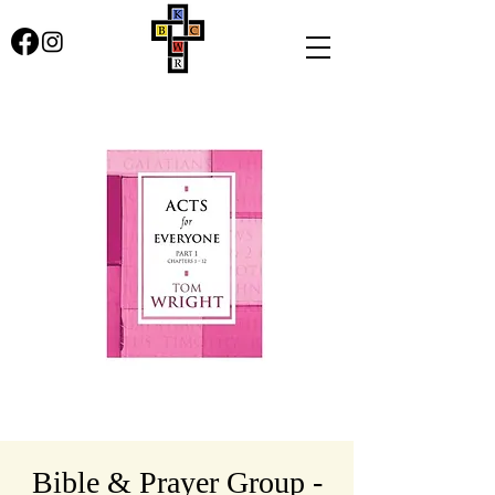
Bible & Prayer Group -