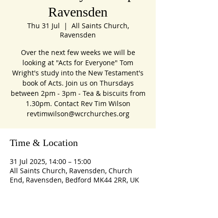
Ravensden
Thu 31 Jul
  |  
All Saints Church,
Ravensden
Over the next few weeks we will be
looking at "Acts for Everyone" Tom
Wright's study into the New Testament's
book of Acts. Join us on Thursdays
between 2pm - 3pm - Tea & biscuits from
1.30pm. Contact Rev Tim Wilson
revtimwilson@wcrchurches.org
Time & Location
31 Jul 2025, 14:00 – 15:00
All Saints Church, Ravensden, Church
End, Ravensden, Bedford MK44 2RR, UK