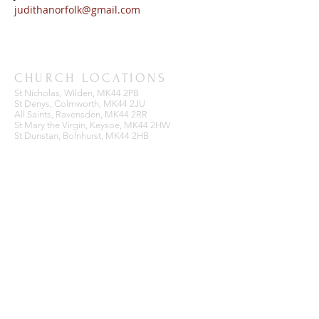
judithanorfolk@gmail.com
CHURCH LOCATIONS
St Nicholas, Wilden, MK44 2PB
St Denys, Colmworth, MK44 2JU
All Saints, Ravensden, MK44 2RR
St Mary the Virgin, Keysoe, MK44 2HW
St Dunstan, Bolnhurst, MK44 2HB
BENEFICE OFFICE
Ravensden Parish Room,
All Saints Church,
Ravensden,
Bedfordshire, MK44 2RR
SUBSCRIBE FOR EMAILS
Enter your email here*