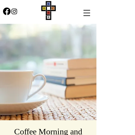
Coffee Morning and