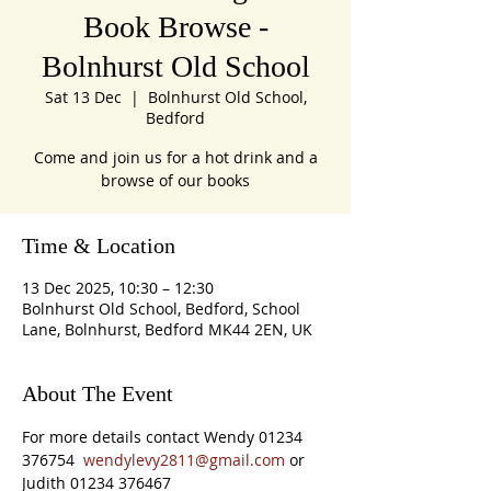
Book Browse -
Bolnhurst Old School
Sat 13 Dec
  |  
Bolnhurst Old School,
Bedford
Come and join us for a hot drink and a
browse of our books
Time & Location
13 Dec 2025, 10:30 – 12:30
Bolnhurst Old School, Bedford, School
Lane, Bolnhurst, Bedford MK44 2EN, UK
About The Event
For more details contact Wendy 01234 
376754  
wendylevy2811@gmail.com
 or 
Judith 01234 376467 