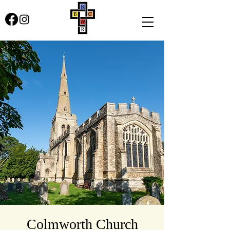
Colmworth Church