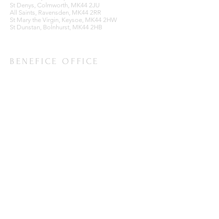
St Denys, Colmworth, MK44 2JU
All Saints, Ravensden, MK44 2RR
St Mary the Virgin, Keysoe, MK44 2HW
St Dunstan, Bolnhurst, MK44 2HB
BENEFICE OFFICE
Ravensden Parish Room,
All Saints Church,
Ravensden,
Bedfordshire, MK44 2RR
SUBSCRIBE FOR EMAILS
Enter your email here*
Subscribe Now