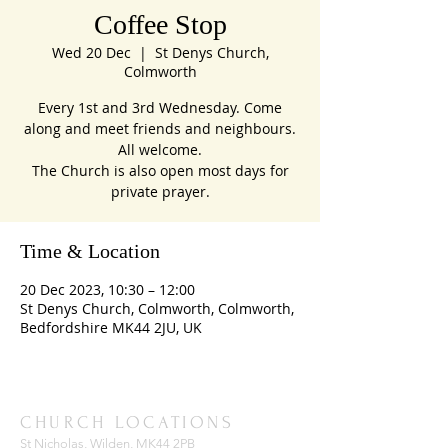
Coffee Stop
Wed 20 Dec
  |  
St Denys Church,
Colmworth
Every 1st and 3rd Wednesday. Come
along and meet friends and neighbours.
All welcome.
The Church is also open most days for
private prayer.
Time & Location
20 Dec 2023, 10:30 – 12:00
St Denys Church, Colmworth, Colmworth,
Bedfordshire MK44 2JU, UK
CHURCH LOCATIONS
St Nicholas, Wilden, MK44 2PB