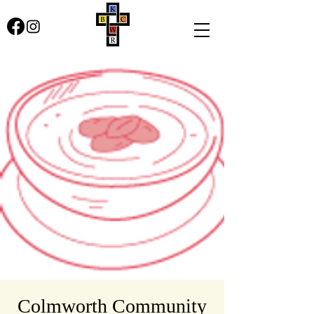
Colmworth Community