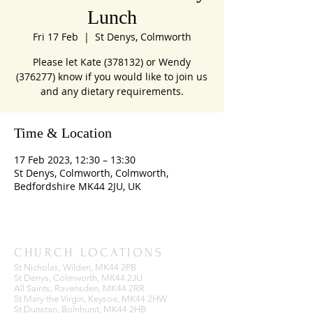
Lunch
Fri 17 Feb
  |  
St Denys, Colmworth
Please let Kate (378132) or Wendy
(376277) know if you would like to join us
and any dietary requirements.
Time & Location
17 Feb 2023, 12:30 – 13:30
St Denys, Colmworth, Colmworth,
Bedfordshire MK44 2JU, UK
CHURCH LOCATIONS
St Nicholas, Wilden, MK44 2PB
St Denys, Colmworth, MK44 2JU
All Saints, Ravensden, MK44 2RR
St Mary the Virgin, Keysoe, MK44 2HW
St Dunstan, Bolnhurst, MK44 2HB