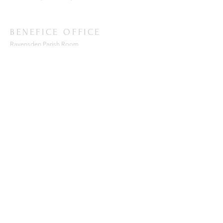
BENEFICE OFFICE
Ravensden Parish Room,
All Saints Church,
Ravensden,
Bedfordshire, MK44 2RR
SUBSCRIBE FOR EMAILS
Enter your email here*
Subscribe Now