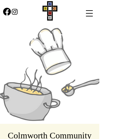
Colmworth Community