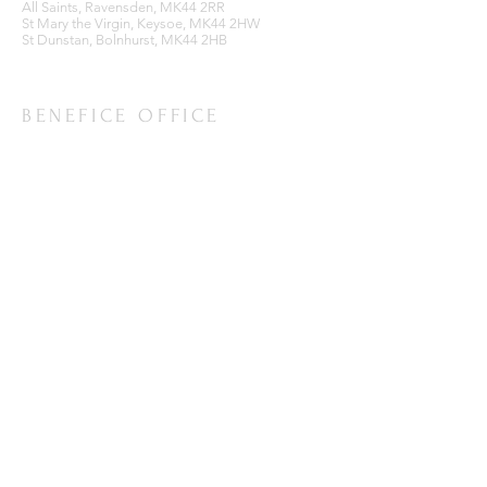
All Saints, Ravensden, MK44 2RR
St Mary the Virgin, Keysoe, MK44 2HW
St Dunstan, Bolnhurst, MK44 2HB
BENEFICE OFFICE
Ravensden Parish Room,
All Saints Church,
Ravensden,
Bedfordshire, MK44 2RR
SUBSCRIBE FOR EMAILS
Enter your email here*
Subscribe Now