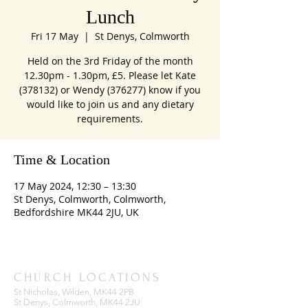
Lunch
Fri 17 May
  |  
St Denys, Colmworth
Held on the 3rd Friday of the month
12.30pm - 1.30pm, £5. Please let Kate
(378132) or Wendy (376277) know if you
would like to join us and any dietary
requirements.
Time & Location
17 May 2024, 12:30 – 13:30
St Denys, Colmworth, Colmworth,
Bedfordshire MK44 2JU, UK
CHURCH LOCATIONS
St Nicholas, Wilden, MK44 2PB
St Denys, Colmworth, MK44 2JU