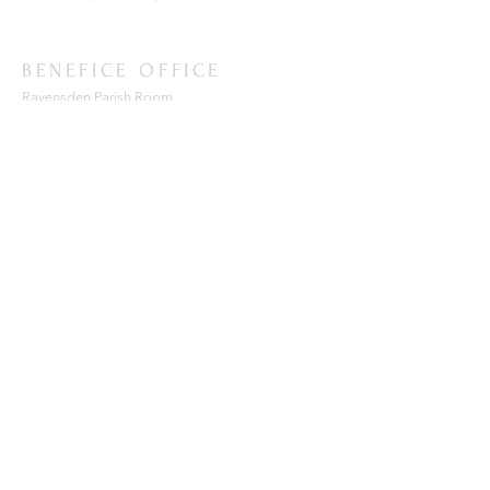
BENEFICE OFFICE
Ravensden Parish Room,
All Saints Church,
Ravensden,
Bedfordshire, MK44 2RR
SUBSCRIBE FOR EMAILS
Enter your email here*
Subscribe Now