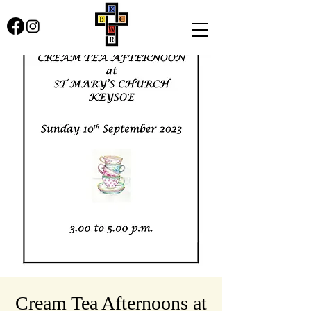
Cream Tea Afternoons at