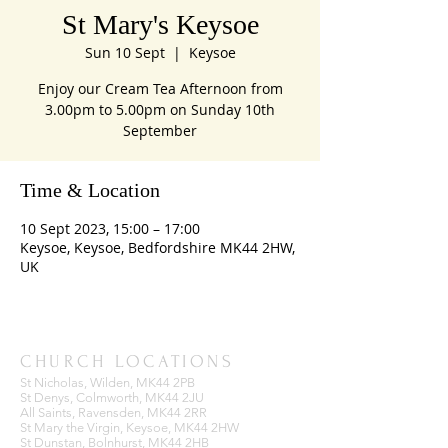
St Mary's Keysoe
Sun 10 Sept
  |  
Keysoe
Enjoy our Cream Tea Afternoon from
3.00pm to 5.00pm on Sunday 10th
September
Time & Location
10 Sept 2023, 15:00 – 17:00
Keysoe, Keysoe, Bedfordshire MK44 2HW,
UK
CHURCH LOCATIONS
St Nicholas, Wilden, MK44 2PB
St Denys, Colmworth, MK44 2JU
All Saints, Ravensden, MK44 2RR
St Mary the Virgin, Keysoe, MK44 2HW
St Dunstan, Bolnhurst, MK44 2HB