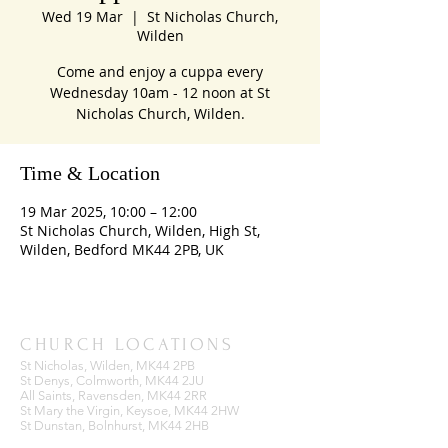
Wed 19 Mar
  |  
St Nicholas Church,
Wilden
Come and enjoy a cuppa every
Wednesday 10am - 12 noon at St
Nicholas Church, Wilden.
Time & Location
19 Mar 2025, 10:00 – 12:00
St Nicholas Church, Wilden, High St,
Wilden, Bedford MK44 2PB, UK
CHURCH LOCATIONS
St Nicholas, Wilden, MK44 2PB
St Denys, Colmworth, MK44 2JU
All Saints, Ravensden, MK44 2RR
St Mary the Virgin, Keysoe, MK44 2HW
St Dunstan, Bolnhurst, MK44 2HB