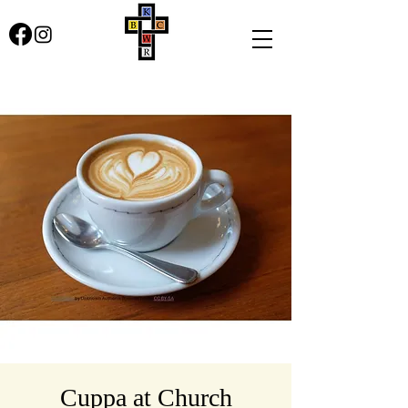
Cuppa at Church