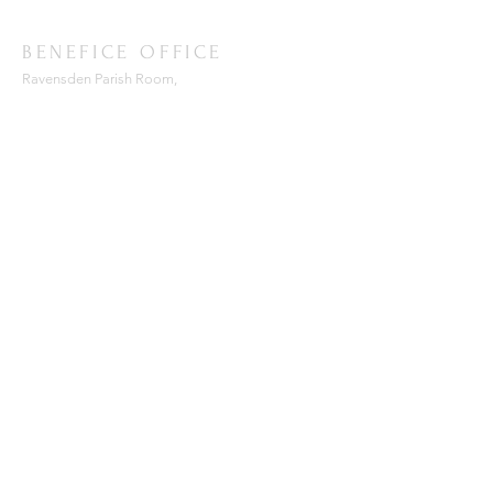
BENEFICE OFFICE
Ravensden Parish Room,
All Saints Church,
Ravensden,
Bedfordshire, MK44 2RR
SUBSCRIBE FOR EMAILS
Enter your email here*
Subscribe Now