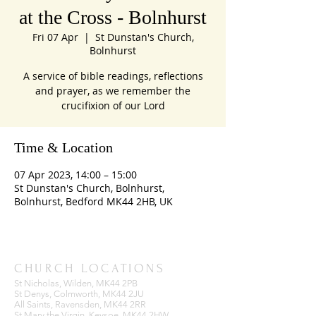
at the Cross - Bolnhurst
Fri 07 Apr
  |  
St Dunstan's Church,
Bolnhurst
A service of bible readings, reflections
and prayer, as we remember the
crucifixion of our Lord
Time & Location
07 Apr 2023, 14:00 – 15:00
St Dunstan's Church, Bolnhurst,
Bolnhurst, Bedford MK44 2HB, UK
CHURCH LOCATIONS
St Nicholas, Wilden, MK44 2PB
St Denys, Colmworth, MK44 2JU
All Saints, Ravensden, MK44 2RR
St Mary the Virgin, Keysoe, MK44 2HW