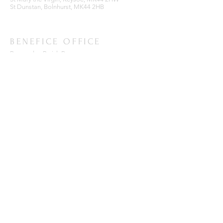
St Dunstan, Bolnhurst, MK44 2HB
BENEFICE OFFICE
Ravensden Parish Room,
All Saints Church,
Ravensden,
Bedfordshire, MK44 2RR
SUBSCRIBE FOR EMAILS
Enter your email here*
Subscribe Now