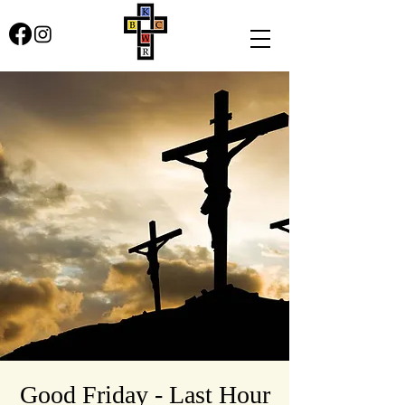
Good Friday - Last Hour