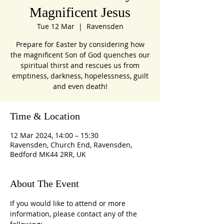
Magnificent Jesus
Tue 12 Mar
  |  
Ravensden
Prepare for Easter by considering how
the magnificent Son of God quenches our
spiritual thirst and rescues us from
emptiness, darkness, hopelessness, guilt
and even death!
Time & Location
12 Mar 2024, 14:00 – 15:30
Ravensden, Church End, Ravensden,
Bedford MK44 2RR, UK
About The Event
If you would like to attend or more 
information, please contact any of the 