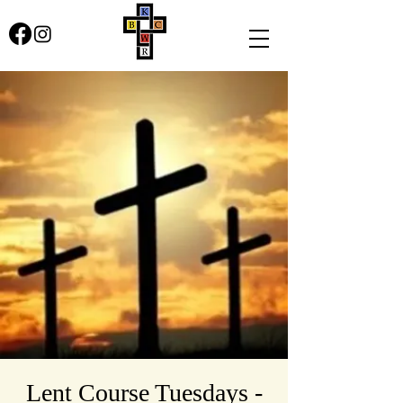
Lent Course Tuesdays -