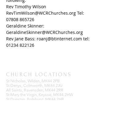
following: 
Rev Timothy Wilson 
RevTimWilson@WCRChurches.org Tel: 
07808 865726
Geraldine Skinner: 
GeraldineSkinner@WCRChurches.org
Rev Jane Bass: roanj@btinternet.com tel: 
01234 822126
CHURCH LOCATIONS
St Nicholas, Wilden, MK44 2PB
St Denys, Colmworth, MK44 2JU
All Saints, Ravensden, MK44 2RR
St Mary the Virgin, Keysoe, MK44 2HW
St Dunstan, Bolnhurst, MK44 2HB
BENEFICE OFFICE
Ravensden Parish Room,
All Saints Church,
Ravensden,