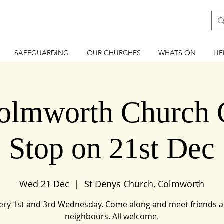
SAFEGUARDING
OUR CHURCHES
WHATS ON
LI
lmworth Church 
Stop on 21st Dec
Wed 21 Dec
  |  
St Denys Church, Colmworth
ery 1st and 3rd Wednesday. Come along and meet friends 
neighbours. All welcome.