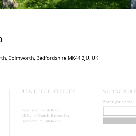
n
th, Colmworth, Bedfordshire MK44 2JU, UK
BENEFICE OFFICE
SUBSCRIB
Enter your email
Ravensden Parish Room,
All Saints Church,
Ravensden,
Bedfordshire, MK44 2RR