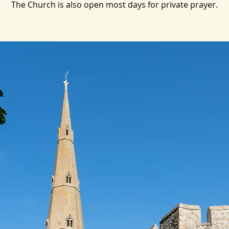
The Church is also open most days for private prayer.