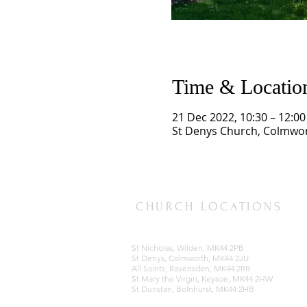
Time & Locatio
21 Dec 2022, 10:30 – 12:00
St Denys Church, Colmwor
CHURCH LOCATIONS
St Nicholas, Wilden, MK44 2PB
St Denys, Colmworth, MK44 2JU
All Saints, Ravensden, MK44 2RR
St Mary the Virgin, Keysoe, MK44 2HW
St Dunstan, Bolnhurst, MK44 2HB