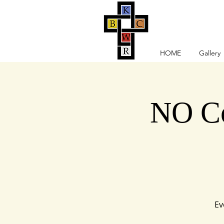
HOME
Gallery
NO Co
Ev