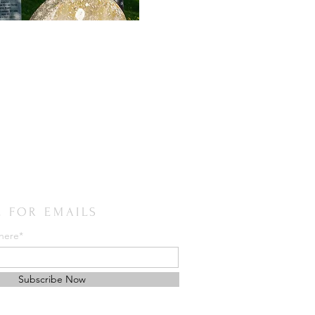
E FOR EMAILS
 here*
Subscribe Now