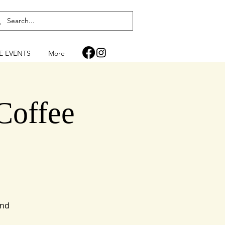
FE EVENTS
More
Coffee
and