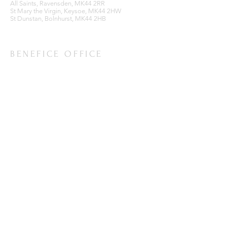
All Saints, Ravensden, MK44 2RR
St Mary the Virgin, Keysoe, MK44 2HW
St Dunstan, Bolnhurst, MK44 2HB
BENEFICE OFFICE
Ravensden Parish Room,
All Saints Church,
Ravensden,
Bedfordshire, MK44 2RR
SUBSCRIBE FOR EMAILS
Enter your email here*
Subscribe Now