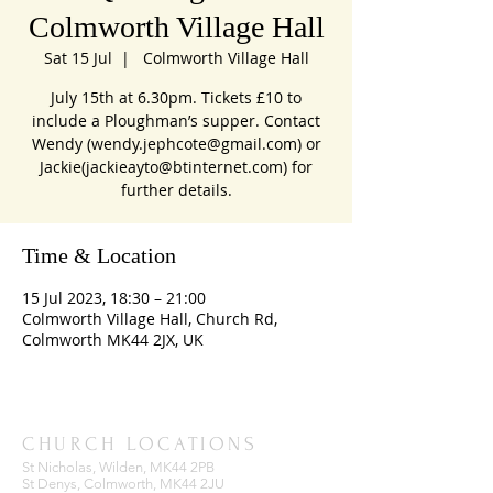
Colmworth Village Hall
Sat 15 Jul
  |  
Colmworth Village Hall
July 15th at 6.30pm. Tickets £10 to
include a Ploughman’s supper. Contact
Wendy (wendy.jephcote@gmail.com) or
Jackie(jackieayto@btinternet.com) for
further details.
Time & Location
15 Jul 2023, 18:30 – 21:00
Colmworth Village Hall, Church Rd,
Colmworth MK44 2JX, UK
CHURCH LOCATIONS
St Nicholas, Wilden, MK44 2PB
St Denys, Colmworth, MK44 2JU