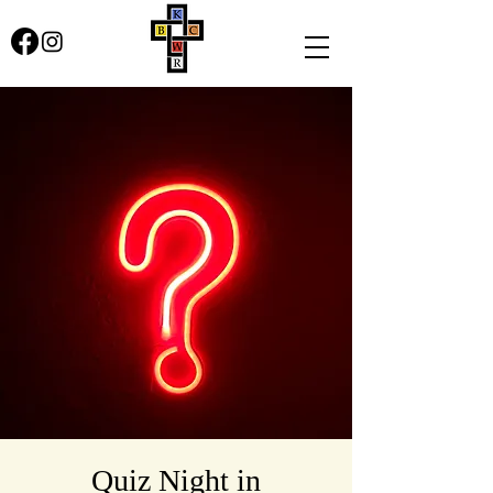
Quiz Night in