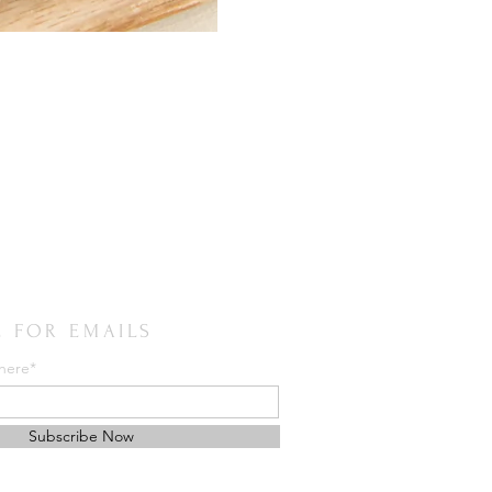
E FOR EMAILS
 here*
Subscribe Now