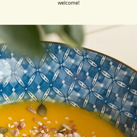
welcome!