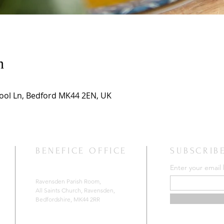
n
hool Ln, Bedford MK44 2EN, UK
BENEFICE OFFICE
SUBSCRIB
Enter your email
Ravensden Parish Room,
All Saints Church,
Ravensden,
Bedfordshire, MK44 2RR