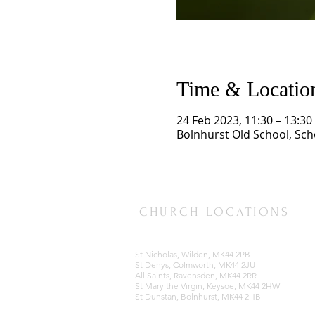
Time & Locatio
24 Feb 2023, 11:30 – 13:30
Bolnhurst Old School, Sc
CHURCH LOCATIONS
St Nicholas, Wilden, MK44 2PB
St Denys, Colmworth, MK44 2JU
All Saints, Ravensden, MK44 2RR
St Mary the Virgin, Keysoe, MK44 2HW
St Dunstan, Bolnhurst, MK44 2HB