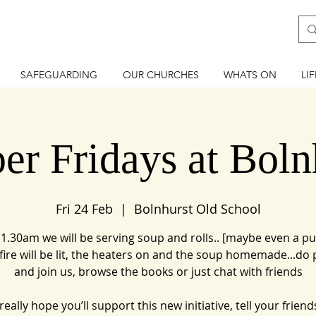
SAFEGUARDING
OUR CHURCHES
WHATS ON
LI
er Fridays at Boln
Fri 24 Feb
  |  
Bolnhurst Old School
1.30am we will be serving soup and rolls.. [maybe even a pu
e fire will be lit, the heaters on and the soup homemade...do 
and join us, browse the books or just chat with friends
eally hope you’ll support this new initiative, tell your friends