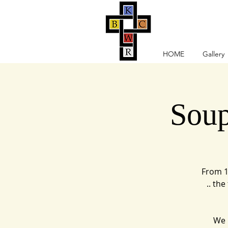
HOME
Gallery
Soup
From 1
.. th
We r