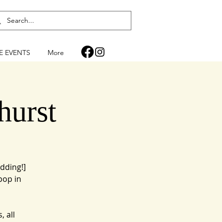
FE EVENTS
More
hurst
dding!]
pop in
, all