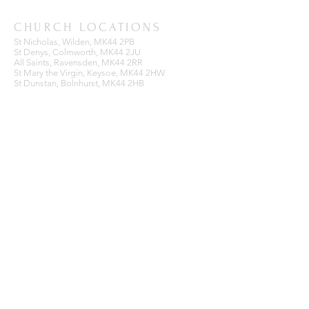
CHURCH LOCATIONS
St Nicholas, Wilden, MK44 2PB
St Denys, Colmworth, MK44 2JU
All Saints, Ravensden, MK44 2RR
St Mary the Virgin, Keysoe, MK44 2HW
St Dunstan, Bolnhurst, MK44 2HB
BENEFICE OFFICE
Ravensden Parish Room,
All Saints Church,
Ravensden,
Bedfordshire, MK44 2RR
SUBSCRIBE FOR EMAILS
Enter your email here*
Subscribe Now