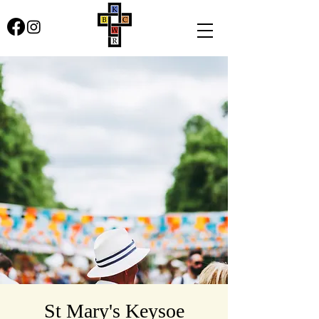
St Mary's Keysoe