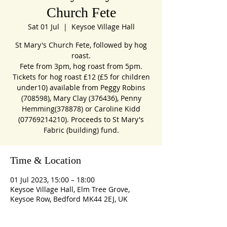
Church Fete
Sat 01 Jul
  |  
Keysoe Village Hall
St Mary's Church Fete, followed by hog
roast.
Fete from 3pm, hog roast from 5pm.
Tickets for hog roast £12 (£5 for children
under10) available from Peggy Robins
(708598), Mary Clay (376436), Penny
Hemming(378878) or Caroline Kidd
(07769214210). Proceeds to St Mary's
Fabric (building) fund.
Time & Location
01 Jul 2023, 15:00 – 18:00
Keysoe Village Hall, Elm Tree Grove,
Keysoe Row, Bedford MK44 2EJ, UK