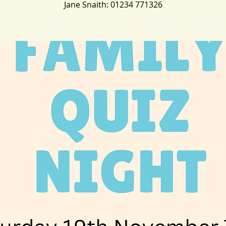
Jane Snaith: 01234 771326