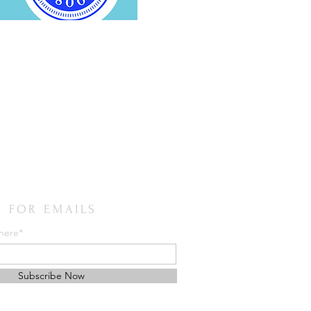
E FOR EMAILS
 here*
Subscribe Now