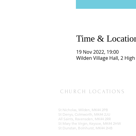
Time & Locatio
19 Nov 2022, 19:00
Wilden Village Hall, 2 Hig
CHURCH LOCATIONS
St Nicholas, Wilden, MK44 2PB
St Denys, Colmworth, MK44 2JU
All Saints, Ravensden, MK44 2RR
St Mary the Virgin, Keysoe, MK44 2HW
St Dunstan, Bolnhurst, MK44 2HB