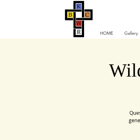
HOME
Gallery
Wil
Ques
gene