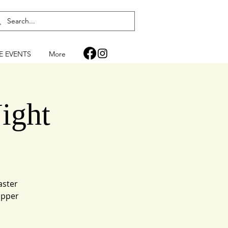
FE EVENTS
More
ight
aster
upper