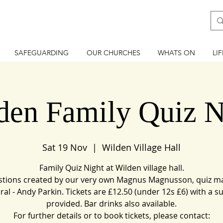
SAFEGUARDING
OUR CHURCHES
WHATS ON
LI
den Family Quiz N
Sat 19 Nov
  |  
Wilden Village Hall
Family Quiz Night at Wilden village hall.
tions created by our very own Magnus Magnusson, quiz m
ral - Andy Parkin. Tickets are £12.50 (under 12s £6) with a s
provided. Bar drinks also available.
For further details or to book tickets, please contact: