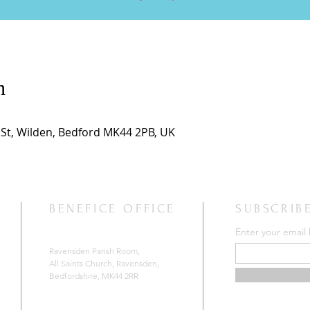
n
h St, Wilden, Bedford MK44 2PB, UK
BENEFICE OFFICE
SUBSCRIB
Enter your email
Ravensden Parish Room,
All Saints Church,
Ravensden,
Bedfordshire, MK44 2RR