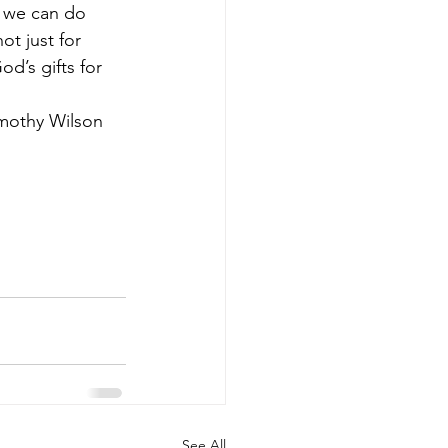
t we can do 
ot just for 
d’s gifts for 
			Rev Timothy Wilson
See All