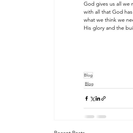
God gives us all we 
with all that God has
what we think we nee
His glory and the build
Blog
Blog