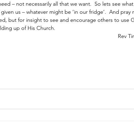
need – not necessarily all that we want.  So lets see wha
 given us – whatever might be ‘in our fridge’.  And pray n
d, but for insight to see and encourage others to use Go
ing up of His Church.                       
											