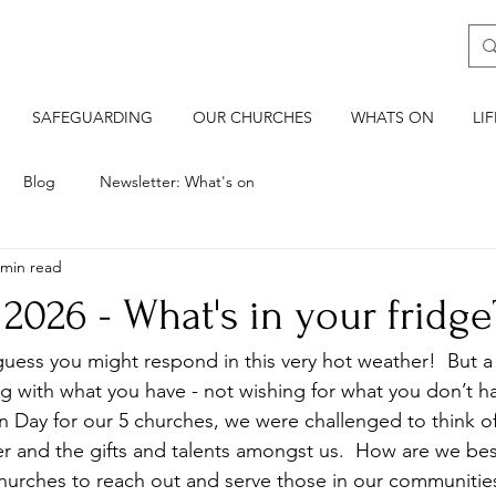
SAFEGUARDING
OUR CHURCHES
WHATS ON
LI
Blog
Newsletter: What's on
 min read
 2026 - What's in your fridge
guess you might respond in this very hot weather!  But 
 with what you have - not wishing for what you don’t ha
n Day for our 5 churches, we were challenged to think of
er and the gifts and talents amongst us.  How are we bes
hurches to reach out and serve those in our communitie