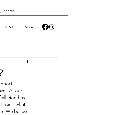
FE EVENTS
More
?
a good 
ve.  At our 
 all God has 
t using what 
s?  We believe 