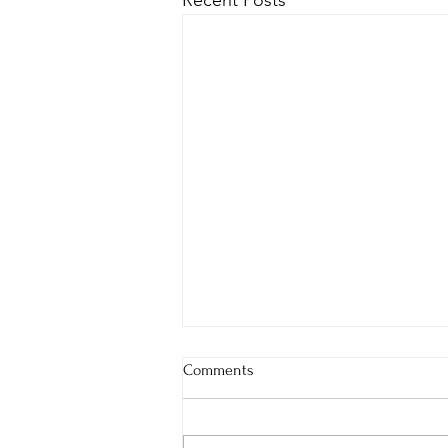
Recent Posts
Comments