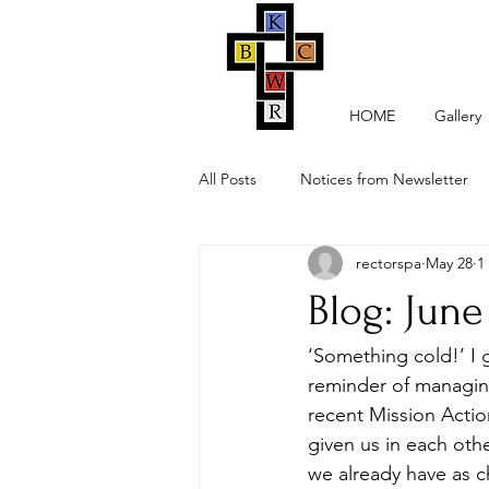
HOME
Gallery
All Posts
Notices from Newsletter
rectorspa
May 28
1
Blog: June
‘Something cold!’ I 
reminder of managing
recent Mission Actio
given us in each oth
we already have as c