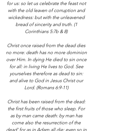
for us: so let us celebrate the feast not 
with the old leaven of corruption and 
wickedness: but with the unleavened 
bread of sincerity and truth. (1 
Corinthians 5:7b & 8) 
Christ once raised from the dead dies 
no more: death has no more dominion 
over Him. In dying He died to sin once 
for all: in living He lives to God. See 
yourselves therefore as dead to sin: 
and alive to God in Jesus Christ our 
Lord. (Romans 6:9-11) 
Christ has been raised from the dead: 
the first fruits of those who sleep. For 
as by man came death: by man has 
come also the resurrection of the 
dead’ for as in Adam all die: even so in 