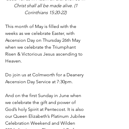
Christ shall all be made alive. (1 
Corinthians 15:20-22) 
This month of May is filled with the 
weeks as we celebrate Easter, with 
Ascension Day on Thursday 26th May 
when we celebrate the Triumphant 
Risen & Victorious Jesus ascending to 
Heaven. 
Do join us at Colmworth for a Deanery 
Ascension Day Service at 7:30pm. 
And on the first Sunday in June when 
we celebrate the gift and power of 
God’s holy Spirit at Pentecost. It is also 
our Queen Elizabeth’s Platinum Jubilee 
Celebration Weekend and Wilden 