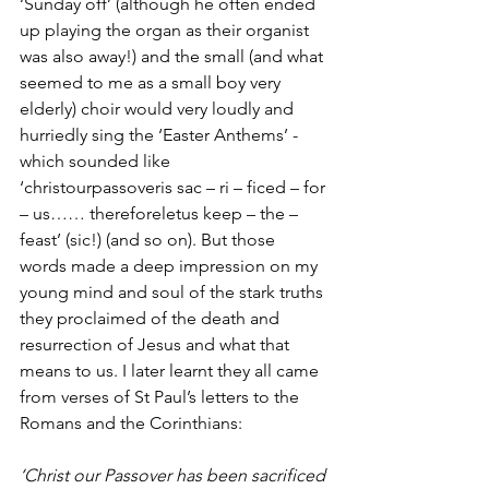
‘Sunday off’ (although he often ended 
up playing the organ as their organist 
was also away!) and the small (and what 
seemed to me as a small boy very 
elderly) choir would very loudly and 
hurriedly sing the ‘Easter Anthems’ - 
which sounded like 
‘christourpassoveris sac – ri – ficed – for 
– us…… thereforeletus keep – the – 
feast’ (sic!) (and so on). But those 
words made a deep impression on my 
young mind and soul of the stark truths 
they proclaimed of the death and 
resurrection of Jesus and what that 
means to us. I later learnt they all came 
from verses of St Paul’s letters to the 
Romans and the Corinthians:
‘Christ our Passover has been sacrificed 