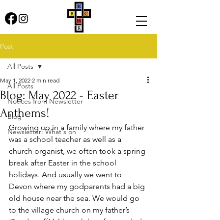
Post
All Posts
May 1, 2022
2 min read
All Posts
Blog: May 2022 - Easter
Notices from Newsletter
Anthems!
Blog
Growing up in a family where my father 
Newsletter: What's on
was a school teacher as well as a 
church organist, we often took a spring 
break after Easter in the school 
holidays. And usually we went to 
Devon where my godparents had a big 
old house near the sea. We would go 
to the village church on my father’s 