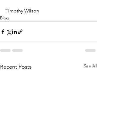
Timothy Wilson
Blog
See All
Recent Posts