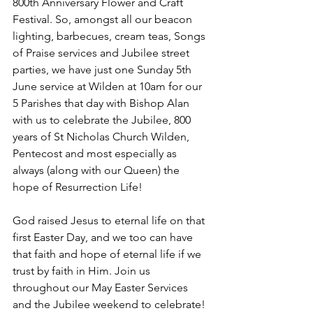
800th Anniversary Flower and Craft 
Festival. So, amongst all our beacon 
lighting, barbecues, cream teas, Songs 
of Praise services and Jubilee street 
parties, we have just one Sunday 5th 
June service at Wilden at 10am for our 
5 Parishes that day with Bishop Alan 
with us to celebrate the Jubilee, 800 
years of St Nicholas Church Wilden, 
Pentecost and most especially as 
always (along with our Queen) the 
hope of Resurrection Life! 
God raised Jesus to eternal life on that 
first Easter Day, and we too can have 
that faith and hope of eternal life if we 
trust by faith in Him. Join us 
throughout our May Easter Services 
and the Jubilee weekend to celebrate! 