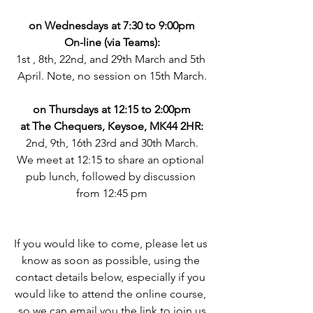
on Wednesdays at 7:30 to 9:00pm
On-line (via Teams):
1st , 8th, 22nd, and 29th March and 5th 
April. Note, no session on 15th March.
on Thursdays at 12:15 to 2:00pm
at The Chequers, Keysoe, MK44 2HR:
2nd, 9th, 16th 23rd and 30th March.
We meet at 12:15 to share an optional 
pub lunch, followed by discussion 
from 12:45 pm
If you would like to come, please let us 
know as soon as possible, using the 
contact details below, especially if you 
would like to attend the online course, 
so we can email you the link to join us