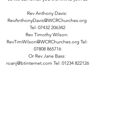
Rev Anthony Davis: 
RevAnthonyDavis@WCRChurches.org 
Tel: 07432 206342
Rev Timothy Wilson: 
RevTimWilson@WCRChurches.org Tel: 
07808 865716
Or Rev Jane Bass: 
roanj@btinternet.com Tel: 01234 822126