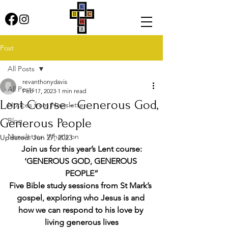
Post
All Posts
revanthonydavis
All Posts
Feb 17, 2023
1 min read
Lent Course - Generous God,
Notices from Newsletter
Generous People
Blog
Newsletter: What's on
Updated:
Jun 27, 2023
Join us for this year’s Lent course:
‘GENEROUS GOD, GENEROUS 
PEOPLE”
Five Bible study sessions from St Mark’s 
gospel, exploring who Jesus is and 
how we can respond to his love by 
living generous lives