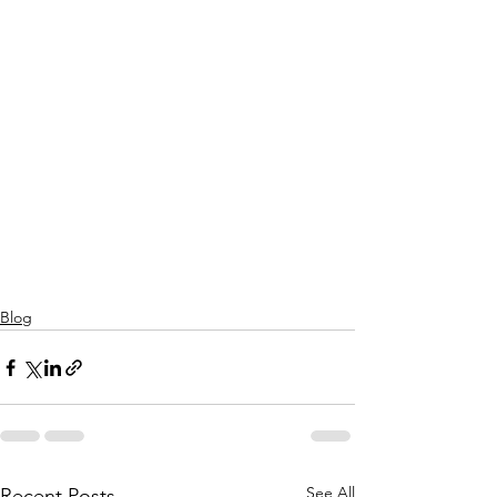
Blog
See All
Recent Posts